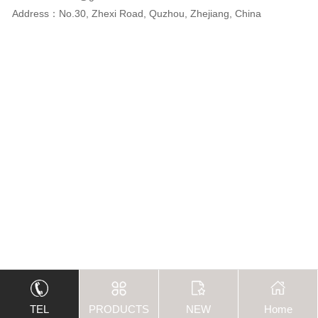
Address：No.30, Zhexi Road, Quzhou, Zhejiang, China
TEL
PRODUCTS
NEW
Home