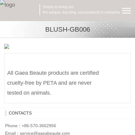
Simply to bring out
the unique, dazzling, cool products to everyone
BLUSH-GB006
All Gaea Beaute products are certified
cruelty-free by PETA and are never
tested on animals.
CONTACTS
Phone：+86-570-3662956
Email：
service@gaeabeaute.com