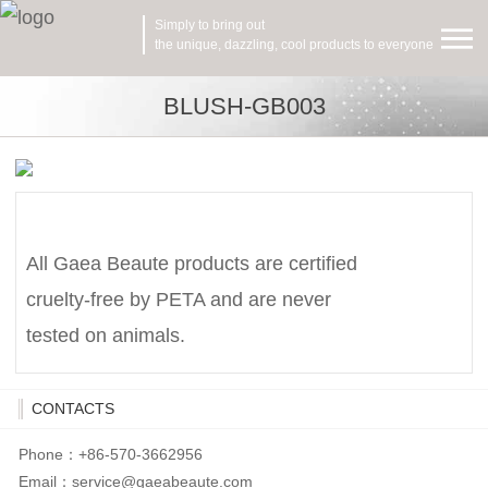
Simply to bring out
the unique, dazzling, cool products to everyone
BLUSH-GB003
All Gaea Beaute products are certified
cruelty-free by PETA and are never
tested on animals.
CONTACTS
Phone：+86-570-3662956
Email：
service@gaeabeaute.com