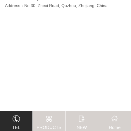
Address：No.30, Zhexi Road, Quzhou, Zhejiang, China
TEL
PRODUCTS
NEW
Home