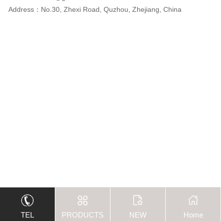
Address：No.30, Zhexi Road, Quzhou, Zhejiang, China
TEL
PRODUCTS
NEW
Home