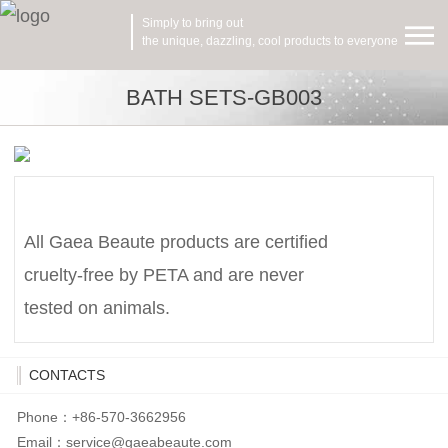
Simply to bring out
the unique, dazzling, cool products to everyone
BATH SETS-GB003
All Gaea Beaute products are certified
cruelty-free by PETA and are never
tested on animals.
CONTACTS
Phone：+86-570-3662956
Email：
service@gaeabeaute.com