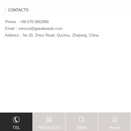
CONTACTS
Phone：+86-570-3662956
Email：
service@gaeabeaute.com
Address：No.30, Zhexi Road, Quzhou, Zhejiang, China
TEL
PRODUCTS
NEW
Home