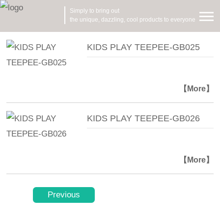
Simply to bring out
the unique, dazzling, cool products to everyone
KIDS PLAY TEEPEE-GB025
【More】
KIDS PLAY TEEPEE-GB026
【More】
Previous